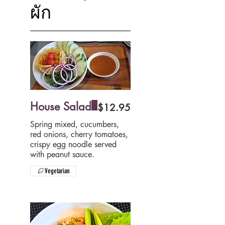
ผัก
House Salad
$12.95
Spring mixed, cucumbers,
red onions, cherry tomatoes,
crispy egg noodle served
Vegetarian