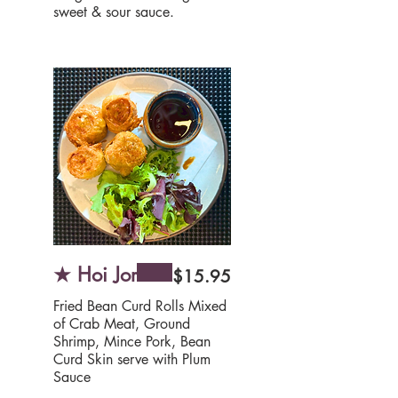
★ Hoi Jor
$15.95
Fried Bean Curd Rolls Mixed
of Crab Meat, Ground
Shrimp, Mince Pork, Bean
Curd Skin serve with Plum
Sauce