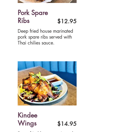
Pork Spare
Ribs
$12.95
Deep fried house marinated
pork spare ribs served with
Thai chilies sauce.
Kindee
Wings
$14.95