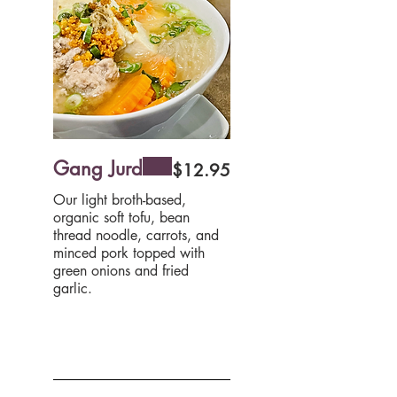
Gang Jurd
$12.95
Our light broth-based,
organic soft tofu, bean
thread noodle, carrots, and
minced pork topped with
green onions and fried
garlic.