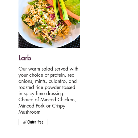
Larb
Our warm salad served with
your choice of protein, red
onions, mints, culantro, and
roasted rice powder tossed
in spicy lime dressing.
Choice of Minced Chicken,
Minced Pork or Crispy
Gluten free