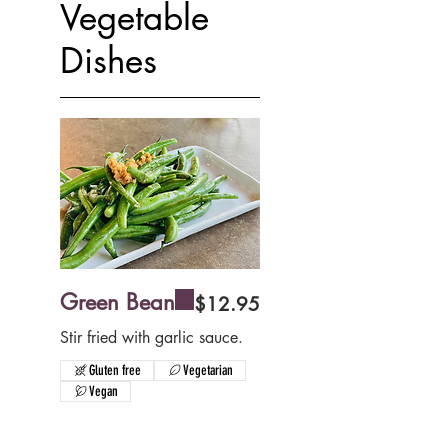
Vegetable
Dishes
Green Bean
$12.95
Stir fried with garlic sauce.
Gluten free
Vegetarian
Vegan