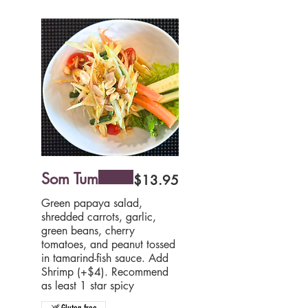
Som Tum
$13.95
Green papaya salad,
shredded carrots, garlic,
green beans, cherry
tomatoes, and peanut tossed
in tamarind-fish sauce. Add
Shrimp (+$4). Recommend
as least 1 star spicy