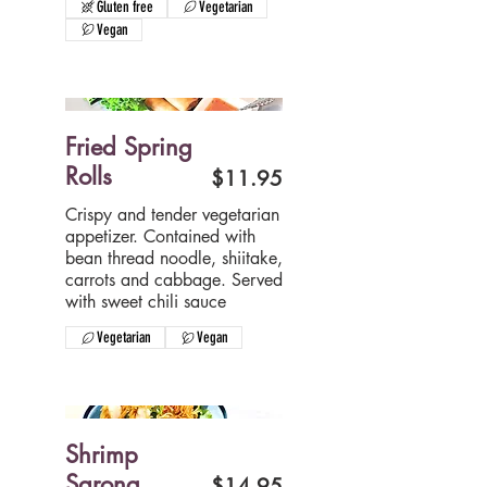
Gluten free
Vegetarian
Vegan
Fried Spring
Rolls
$11.95
Crispy and tender vegetarian
appetizer. Contained with
bean thread noodle, shiitake,
carrots and cabbage. Served
with sweet chili sauce
Vegetarian
Vegan
Shrimp
Sarong
$14.95