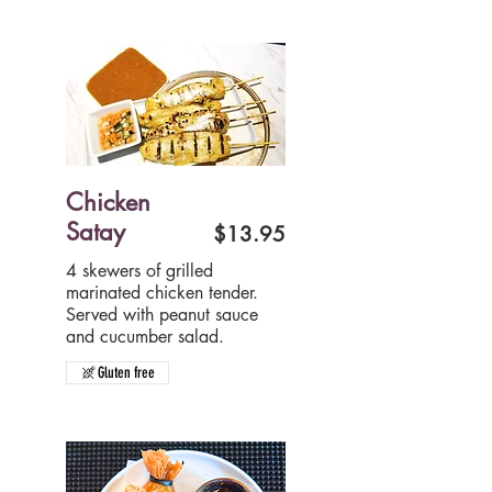
Chicken
Satay
$13.95
4 skewers of grilled
marinated chicken tender.
Served with peanut sauce
and cucumber salad.
Gluten free