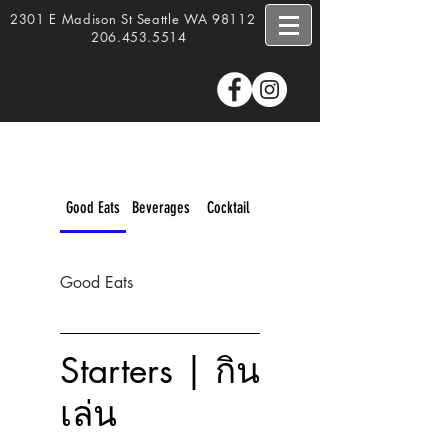
2301 E Madison St Seattle WA 98112 |
206.453.5514
Good Eats
Beverages
Cocktail
Good Eats
Starters | กิน
เล่น