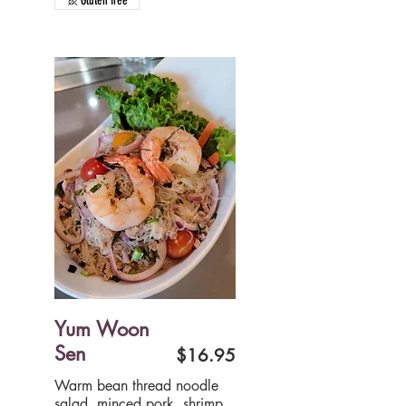
Gluten free
Yum Woon
Sen
$16.95
Warm bean thread noodle
salad, minced pork, shrimp,