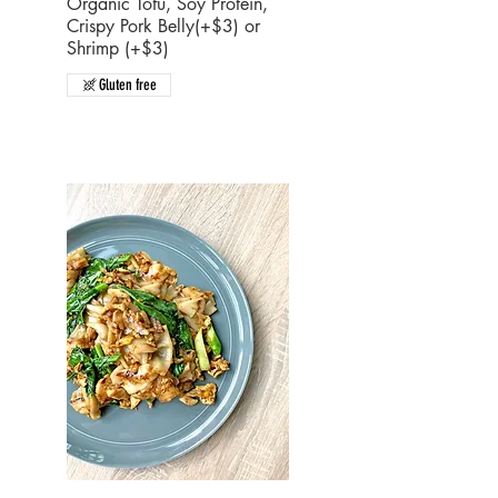
Organic Tofu, Soy Protein,
Crispy Pork Belly(+$3) or
Shrimp (+$3)
Gluten free