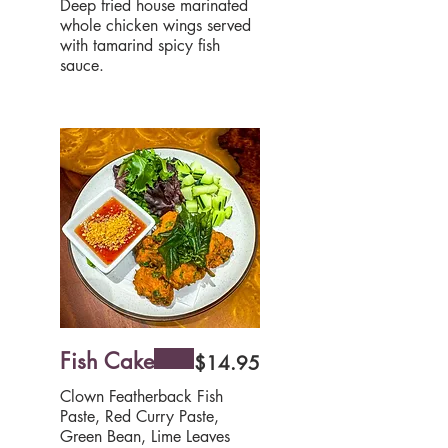
Deep fried house marinated
whole chicken wings served
with tamarind spicy fish
sauce.
Fish Cake
$14.95
Clown Featherback Fish
Paste, Red Curry Paste,
Green Bean, Lime Leaves