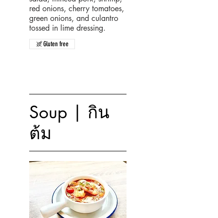
red onions, cherry tomatoes,
green onions, and culantro
tossed in lime dressing.
Gluten free
Soup | กิน
ต้ม