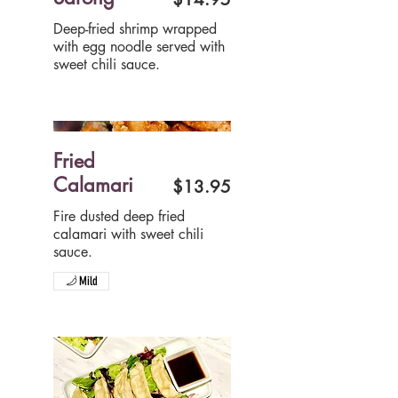
Deep-fried shrimp wrapped
with egg noodle served with
sweet chili sauce.
Fried
Calamari
$13.95
Fire dusted deep fried
calamari with sweet chili
sauce.
Mild