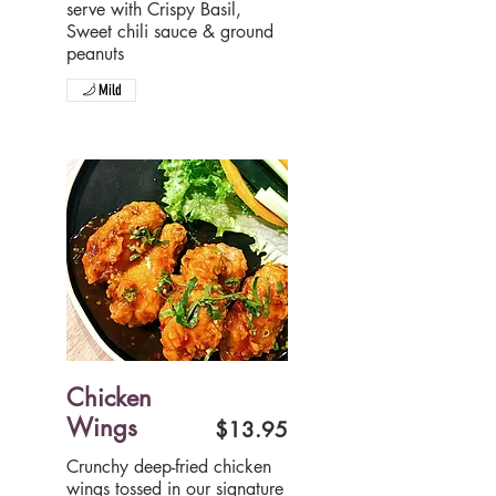
serve with Crispy Basil,
Sweet chili sauce & ground
peanuts
Mild
Chicken
Wings
$13.95
Crunchy deep-fried chicken
wings tossed in our signature