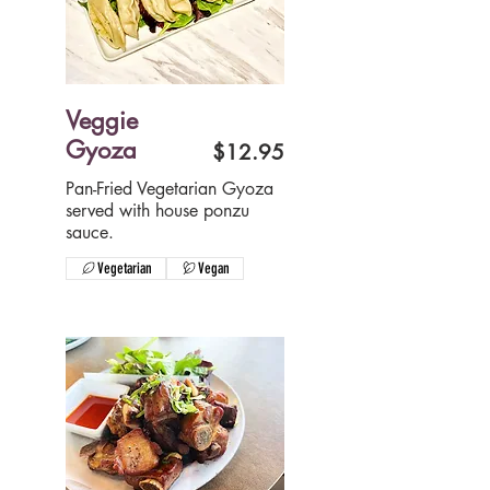
Veggie
Gyoza
$12.95
Pan-Fried Vegetarian Gyoza
served with house ponzu
sauce.
Vegetarian
Vegan