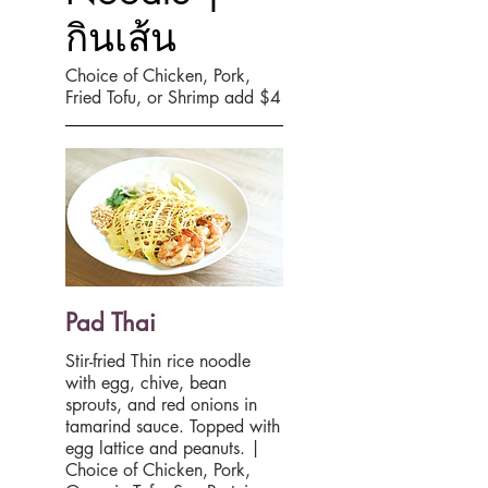
กินเส้น
Choice of Chicken, Pork,
Fried Tofu, or Shrimp add $4
Pad Thai
Stir-fried Thin rice noodle
with egg, chive, bean
sprouts, and red onions in
tamarind sauce. Topped with
egg lattice and peanuts. |
Choice of Chicken, Pork,