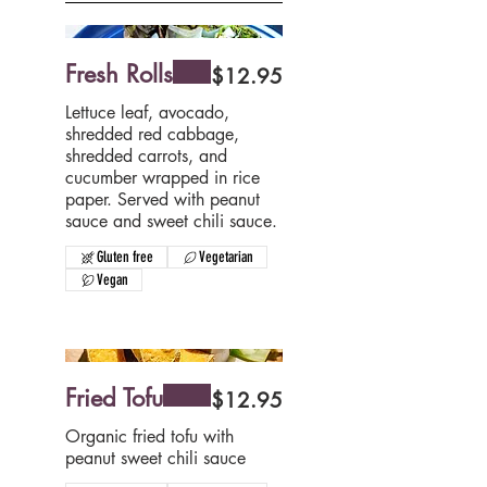
Fresh Rolls
$12.95
Lettuce leaf, avocado,
shredded red cabbage,
shredded carrots, and
cucumber wrapped in rice
paper. Served with peanut
sauce and sweet chili sauce.
Gluten free
Vegetarian
Vegan
Fried Tofu
$12.95
Organic fried tofu with
peanut sweet chili sauce