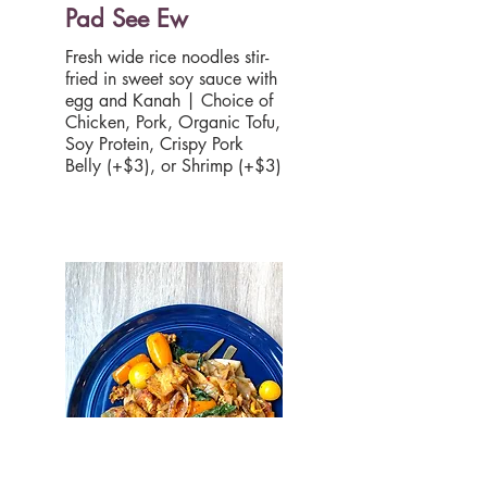
Pad See Ew
Fresh wide rice noodles stir-
fried in sweet soy sauce with
egg and Kanah | Choice of
Chicken, Pork, Organic Tofu,
Soy Protein, Crispy Pork
Belly (+$3), or Shrimp (+$3)