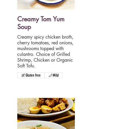
Creamy Tom Yum
Soup
Creamy spicy chicken broth,
cherry tomatoes, red onions,
mushrooms topped with
culantro. Choice of Grilled
Shrimp, Chicken or Organic
Soft Tofu.
Gluten free
Mild