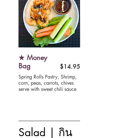
★ Money
Bag
$14.95
Spring Rolls Pastry, Shrimp,
corn, peas, carrots, chives
serve with sweet chili sauce
Salad | กิน