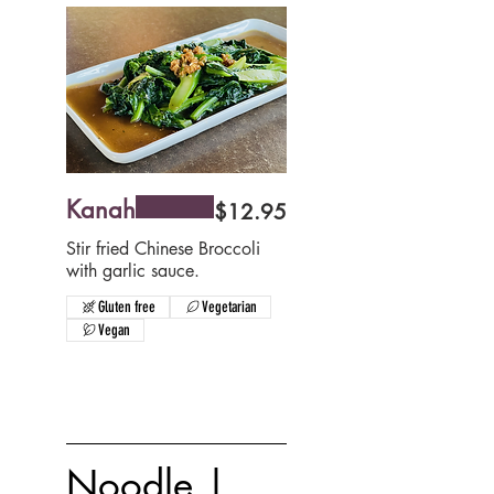
Kanah
$12.95
Stir fried Chinese Broccoli
with garlic sauce.
Gluten free
Vegetarian
Vegan
Noodle |